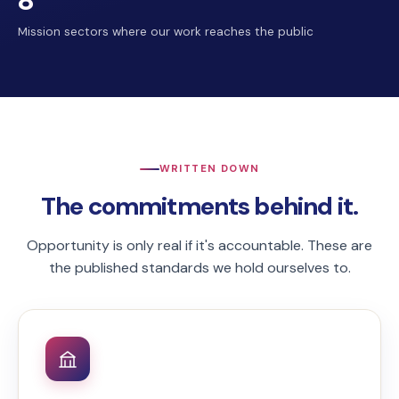
8
Mission sectors where our work reaches the public
WRITTEN DOWN
The commitments behind it.
Opportunity is only real if it's accountable. These are
the published standards we hold ourselves to.