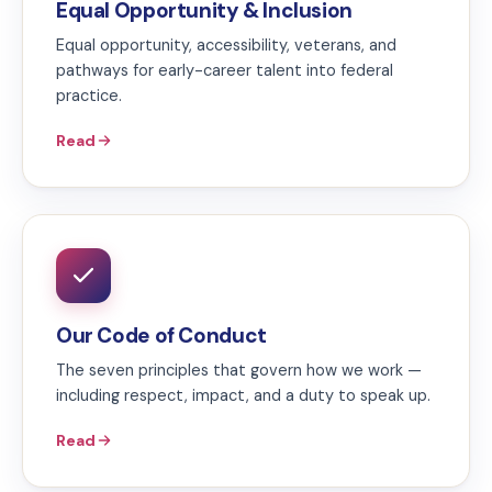
Equal Opportunity & Inclusion
Equal opportunity, accessibility, veterans, and
pathways for early-career talent into federal
practice.
Read
Our Code of Conduct
The seven principles that govern how we work —
including respect, impact, and a duty to speak up.
Read