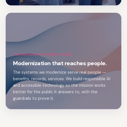
TECHNOLOGY FOR PUBLIC GOOD
Modernization that reaches people.
The systems we modernize serve real people —
benefits, records, services. We build responsible AI
and accessible technology so the mission works
better for the public it answers to, with the
guardrails to prove it.