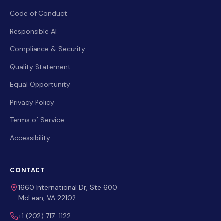
Code of Conduct
Responsible AI
Compliance & Security
Quality Statement
Equal Opportunity
Privacy Policy
Terms of Service
Accessibility
CONTACT
1660 International Dr, Ste 600
McLean, VA 22102
+1 (202) 717-1122