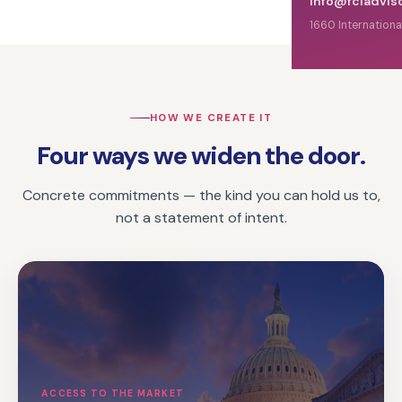
info@fciadvis
1660 Internationa
HOW WE CREATE IT
Four ways we widen the door.
Concrete commitments — the kind you can hold us to,
not a statement of intent.
ACCESS TO THE MARKET