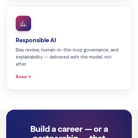
Responsible AI
Bias review, human-in-the-loop governance, and
explainability — delivered with the model, not
after.
Read
Build a career — or a