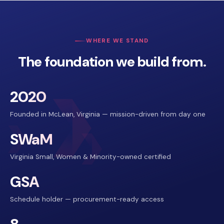
WHERE WE STAND
The foundation we build from.
2020
Founded in McLean, Virginia — mission-driven from day one
SWaM
Virginia Small, Women & Minority-owned certified
GSA
Schedule holder — procurement-ready access