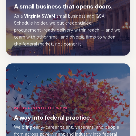
A small business that opens doors.
As a
Virginia SWaM
small business and GSA
Schedule holder, we put credentialed,
procurement-ready delivery within reach — and we
team with other small and diverse firms to widen
the federal market, not corner it.
PATHWAYS INTO THE WORK
A way into federal practice.
We bring early-career talent, veterans, and people
from across government and industry into federal