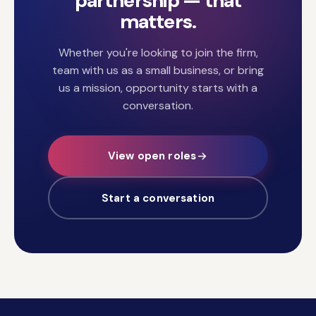
partnership — that
matters.
Whether you're looking to join the firm,
team with us as a small business, or bring
us a mission, opportunity starts with a
conversation.
View open roles
Start a conversation