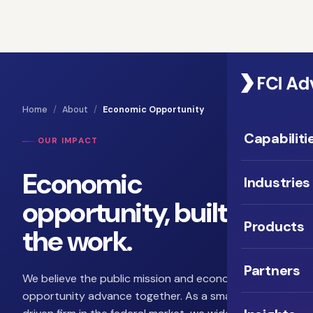
Home
/
About
/
Economic Opportunity
Capabiliti
OUR IMPACT
Economic
Industries
opportunity, built into
Products
the work.
Partners
We believe the public mission and economic
opportunity advance together. As a small, mission-