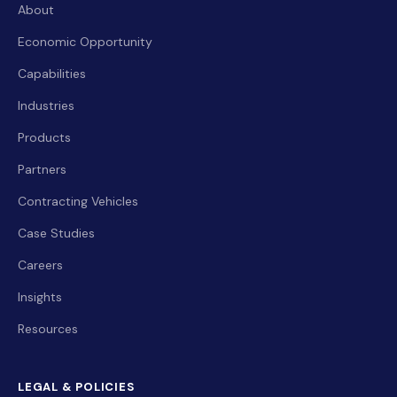
About
Economic Opportunity
Capabilities
Industries
Products
Partners
Contracting Vehicles
Case Studies
Careers
Insights
Resources
LEGAL & POLICIES