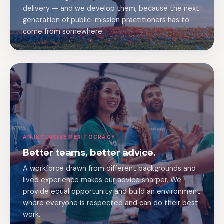
delivery — and we develop them, because the next
generation of public-mission practitioners has to
come from somewhere.
AN INCLUSIVE MERITOCRACY
Better teams, better advice.
A workforce drawn from different backgrounds and
lived experience makes our advice sharper. We
provide equal opportunity and build an environment
where everyone is respected and can do their best
work.