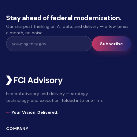
Stay ahead of federal modernization.
Our sharpest thinking on AI, data, and delivery — a few times
a month, no noise.
Subscribe
Federal advisory and delivery — strategy,
technology, and execution, folded into one firm.
Your Vision, Delivered.
COMPANY