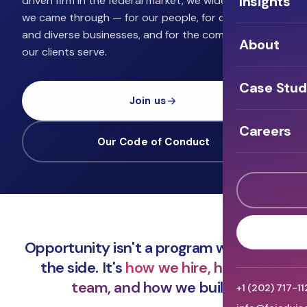
Insights
driven firm in the federal market, we widen the door
we came through — for our people, for other small
and diverse businesses, and for the communities
About
our clients serve.
Case Stud
Join us
Careers
Our Code of Conduct
Opportunity isn't a program we run on
the side. It's
how we hire, how we
team, and how we build.
+1 (202) 717-1