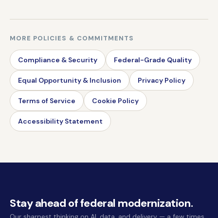
MORE POLICIES & COMMITMENTS
Compliance & Security
Federal-Grade Quality
Equal Opportunity & Inclusion
Privacy Policy
Terms of Service
Cookie Policy
Accessibility Statement
Stay ahead of federal modernization.
Our sharpest thinking on AI, data, and delivery — a few times