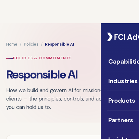
Home
/
Policies
/
Responsible AI
POLICIES & COMMITMENTS
Capabiliti
Responsible AI
Industries
How we build and govern AI for mission-driven
clients — the principles, controls, and accountability
Products
you can hold us to.
Partners