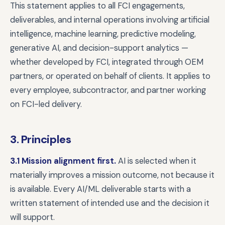
This statement applies to all FCI engagements,
deliverables, and internal operations involving artificial
intelligence, machine learning, predictive modeling,
generative AI, and decision-support analytics —
whether developed by FCI, integrated through OEM
partners, or operated on behalf of clients. It applies to
every employee, subcontractor, and partner working
on FCI-led delivery.
3. Principles
3.1 Mission alignment first.
AI is selected when it
materially improves a mission outcome, not because it
is available. Every AI/ML deliverable starts with a
written statement of intended use and the decision it
will support.