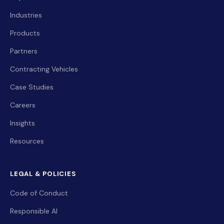
Industries
Products
Partners
Contracting Vehicles
Case Studies
Careers
Insights
Resources
LEGAL & POLICIES
Code of Conduct
Responsible AI