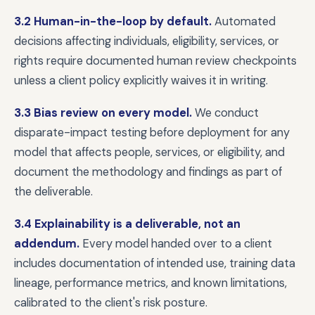
3.2 Human-in-the-loop by default.
Automated
decisions affecting individuals, eligibility, services, or
rights require documented human review checkpoints
unless a client policy explicitly waives it in writing.
3.3 Bias review on every model.
We conduct
disparate-impact testing before deployment for any
model that affects people, services, or eligibility, and
document the methodology and findings as part of
the deliverable.
3.4 Explainability is a deliverable, not an
addendum.
Every model handed over to a client
includes documentation of intended use, training data
lineage, performance metrics, and known limitations,
calibrated to the client's risk posture.