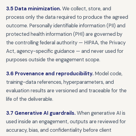
3.5 Data minimization.
We collect, store, and
process only the data required to produce the agreed
outcome. Personally identifiable information (PII) and
protected health information (PHI) are governed by
the controlling federal authority — HIPAA, the Privacy
Act, agency-specific guidance — and never used for
purposes outside the engagement scope.
3.6 Provenance and reproducibility.
Model code,
training-data references, hyperparameters, and
evaluation results are versioned and traceable for the
life of the deliverable.
3.7 Generative AI guardrails.
When generative AI is
used inside an engagement, outputs are reviewed for
accuracy, bias, and confidentiality before client