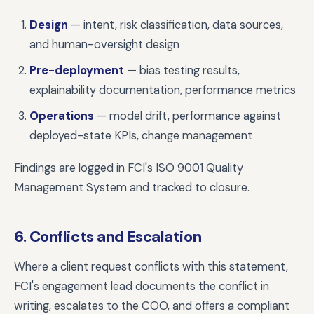
Design
— intent, risk classification, data sources,
and human-oversight design
Pre-deployment
— bias testing results,
explainability documentation, performance metrics
Operations
— model drift, performance against
deployed-state KPIs, change management
Findings are logged in FCI's ISO 9001 Quality
Management System and tracked to closure.
6. Conflicts and Escalation
Where a client request conflicts with this statement,
FCI's engagement lead documents the conflict in
writing, escalates to the COO, and offers a compliant