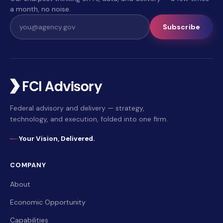
a month, no noise.
Subscribe
Federal advisory and delivery — strategy,
technology, and execution, folded into one firm.
Your Vision, Delivered.
COMPANY
About
Economic Opportunity
Capabilities