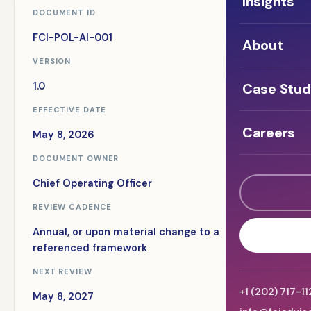
Insights
DOCUMENT ID
FCI-POL-AI-001
About
VERSION
Case Stud
1.0
EFFECTIVE DATE
Careers
May 8, 2026
DOCUMENT OWNER
Chief Operating Officer
REVIEW CADENCE
Annual, or upon material change to a
referenced framework
NEXT REVIEW
+1 (202) 717-1
May 8, 2027