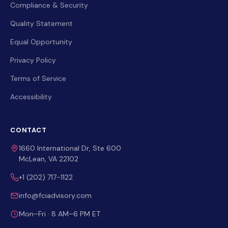
Compliance & Security
Quality Statement
Equal Opportunity
Privacy Policy
Terms of Service
Accessibility
CONTACT
1660 International Dr, Ste 600
McLean, VA 22102
+1 (202) 717-1122
info@fciadvisory.com
Mon–Fri · 8 AM–6 PM ET