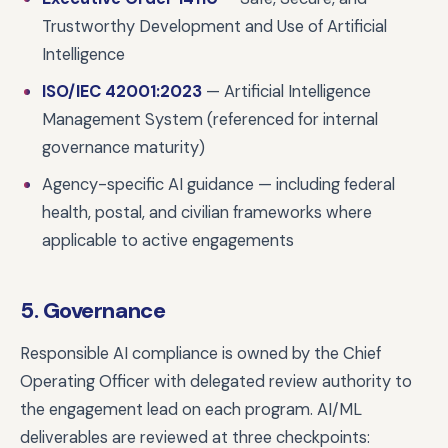
Trustworthy Development and Use of Artificial
Intelligence
ISO/IEC 42001:2023
— Artificial Intelligence
Management System (referenced for internal
governance maturity)
Agency-specific AI guidance — including federal
health, postal, and civilian frameworks where
applicable to active engagements
5. Governance
Responsible AI compliance is owned by the Chief
Operating Officer with delegated review authority to
the engagement lead on each program. AI/ML
deliverables are reviewed at three checkpoints: