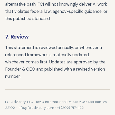
alternative path. FCI will not knowingly deliver AI work
that violates federal law, agency-specific guidance, or
this published standard.
7. Review
This statement is reviewed annually, or whenever a
referenced framework is materially updated,
whichever comes first. Updates are approved by the
Founder & CEO and published with a revised version
number.
FCI Advisory, LLC · 1660 International Dr, Ste 600, McLean, VA
22102 · info@fciadvisory.com · +1 (202) 717-1122