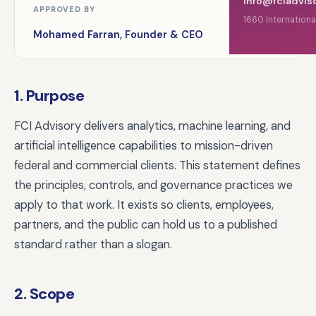
info@fciadvis
APPROVED BY
1660 Internationa
Mohamed Farran, Founder & CEO
1. Purpose
FCI Advisory delivers analytics, machine learning, and
artificial intelligence capabilities to mission-driven
federal and commercial clients. This statement defines
the principles, controls, and governance practices we
apply to that work. It exists so clients, employees,
partners, and the public can hold us to a published
standard rather than a slogan.
2. Scope