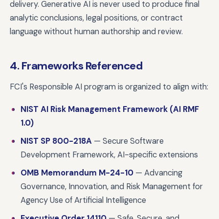
delivery. Generative AI is never used to produce final
analytic conclusions, legal positions, or contract
language without human authorship and review.
4. Frameworks Referenced
FCI's Responsible AI program is organized to align with:
NIST AI Risk Management Framework (AI RMF
1.0)
NIST SP 800-218A
— Secure Software
Development Framework, AI-specific extensions
OMB Memorandum M-24-10
— Advancing
Governance, Innovation, and Risk Management for
Agency Use of Artificial Intelligence
Executive Order 14110
— Safe, Secure, and